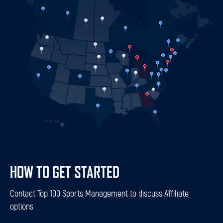
HOW TO GET STARTED
Contact Top 100 Sports Management to discuss Affiliate
options