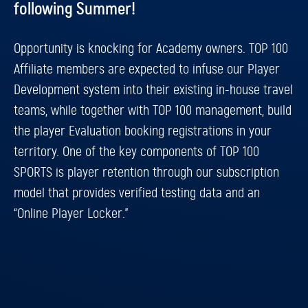
following Summer!
Opportunity is knocking for Academy owners. TOP 100
Affiliate members are expected to infuse our Player
Development system into their existing in-house travel
teams, while together with TOP 100 management, build
the player Evaluation booking registrations in your
territory. One of the key components of TOP 100
SPORTS is player retention through our subscription
model that provides verified testing data and an
“Online Player Locker.”