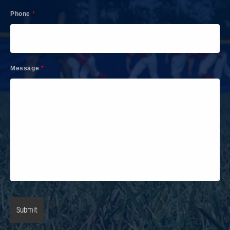
Phone
*
Message
*