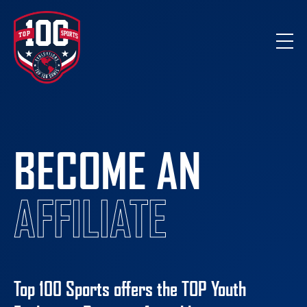
BECOME AN
AFFILIATE
Top 100 Sports offers the
TOP
Youth