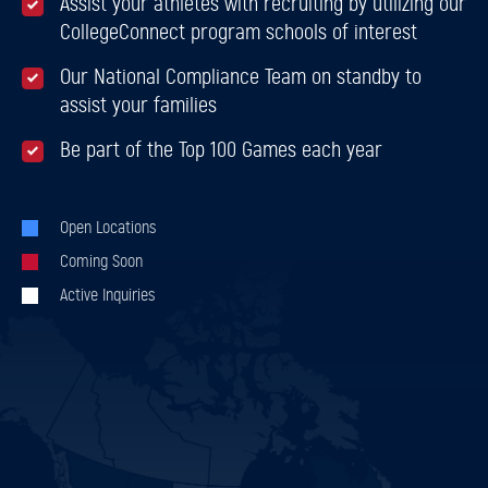
Assist your athletes with recruiting by utilizing our
CollegeConnect program schools of interest
Our National Compliance Team on standby to
assist your families
Be part of the Top 100 Games each year
Open Locations
Coming Soon
Active Inquiries