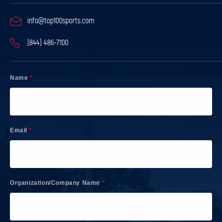
info@top100sports.com
(844) 486-7100
Name
*
Email
*
Organization/Company Name
*