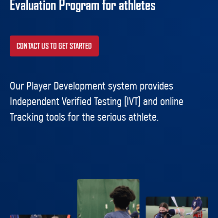
Evaluation Program for athletes
CONTACT US TO GET STARTED
Our Player Development system provides
Independent Verified Testing [IVT] and online
Tracking tools for the serious athlete.