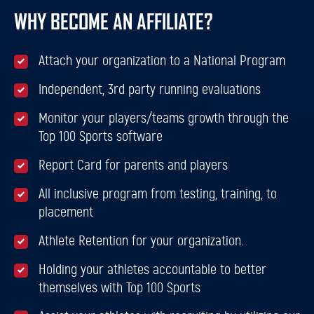
WHY BECOME AN AFFILIATE?
Attach your organization to a National Program
Independent, 3rd party running evaluations
Monitor your players/teams growth through the
Top 100 Sports software
Report Card for parents and players
All inclusive program from testing, training, to
placement
Athlete Retention for your organization.
Holding your athletes accountable to better
themselves with Top 100 Sports