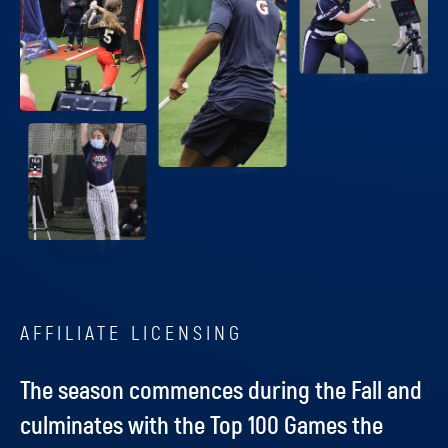
AFFILIATE LICENSING
The season commences during the Fall and
culminates with the Top 100 Games the