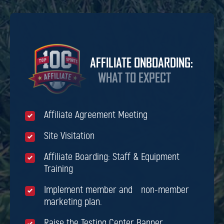
AFFILIATE ONBOARDING:
WHAT TO EXPECT
Affiliate Agreement Meeting
Site Visitation
Affiliate Boarding: Staff & Equipment
Training
Implement member and non-member
marketing plan.
Raise the Testing Center Banner.