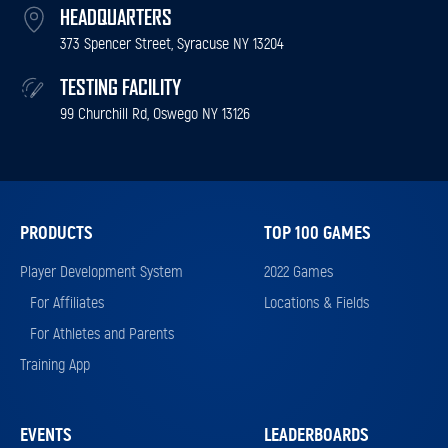
HEADQUARTERS
373 Spencer Street, Syracuse NY 13204
TESTING FACILITY
99 Churchill Rd, Oswego NY 13126
PRODUCTS
TOP 100 GAMES
Player Development System
2022 Games
For Affiliates
Locations & Fields
For Athletes and Parents
Training App
EVENTS
LEADERBOARDS