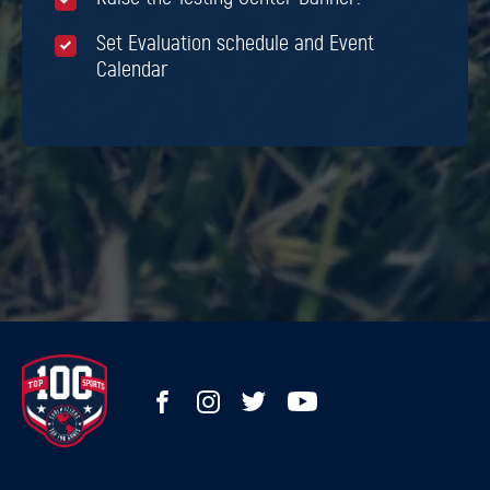
Set Evaluation schedule and Event
Calendar